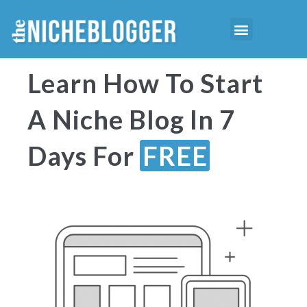
Skip
Menu
to
Starting Niche Blog
Niche Reports
content
Learn How To Start
A Niche Blog In 7
Days For
FREE