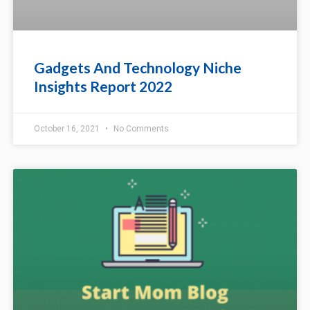
Gadgets And Technology Niche
Insights Report 2022
October 16, 2021
No Comments