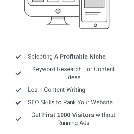
Selecting
A Profitable Niche
Keyword Research For Content
Ideas
Learn Content Writing
SEO Skills to Rank Your Website
Get
without
First 1000 Visitors
Running Ads