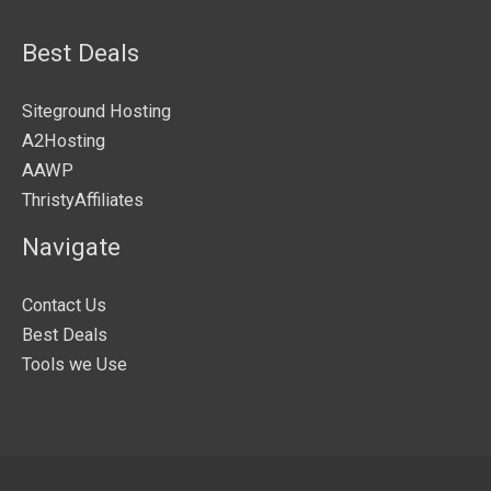
Best Deals
Siteground Hosting
A2Hosting
AAWP
ThristyAffiliates
Navigate
Contact Us
Best Deals
Tools we Use