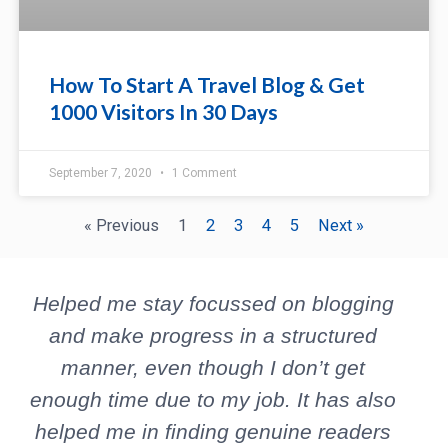
How To Start A Travel Blog & Get
1000 Visitors In 30 Days
September 7, 2020
1 Comment
« Previous
1
2
3
4
5
Next »
P
N
Helped me stay focussed on blogging
r
e
e
x
and make progress in a structured
v
t
manner, even though I don’t get
b
i
enough time due to my job. It has also
o
helped me in finding genuine readers
u