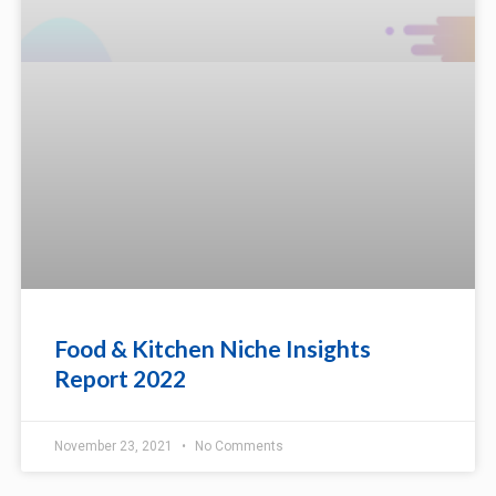
Food & Kitchen Niche Insights
Report 2022
November 23, 2021
No Comments