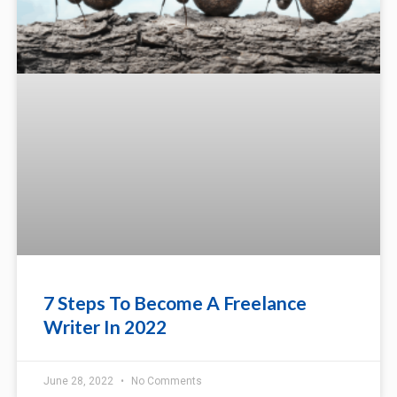
7 Steps To Become A Freelance
Writer In 2022
June 28, 2022
No Comments