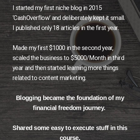
I started my first niche blog in 2015
‘CashOverflow’ and deliberately kept it small.
I published only 18 articles in the first year.
Made my first $1000 in the second year,
scaled the business to $5000/Month in third
year and then started learning more things
related to content marketing.
Blogging became the foundation of my
financial freedom journey.
Shared some easy to execute stuff in this
course.