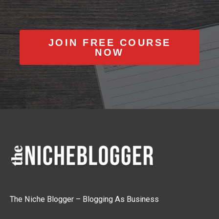
JOIN FREE COURSE
NOW
The Niche Blogger – Blogging As Business