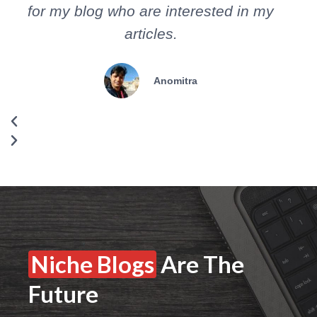
for my blog who are interested in my
s
articles.
Anomitra
Niche Blogs
Are The
Future