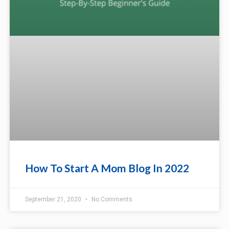
How To Start A Mom Blog In 2022
September 21, 2020
No Comments