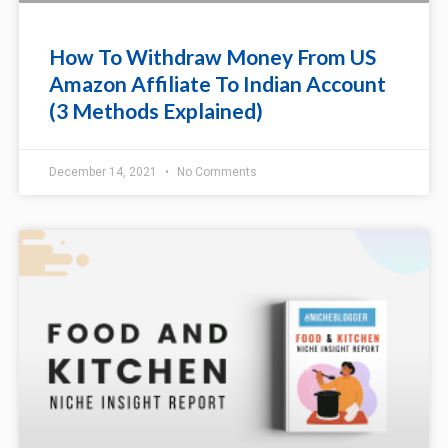
How To Withdraw Money From US
Amazon Affiliate To Indian Account
(3 Methods Explained)
December 14, 2021
No Comments