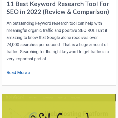
&
11 Best Keyword Research Tool For
Comparison)
SEO in 2022 (Review & Comparison)
An outstanding keyword research tool can help with
meaningful organic traffic and positive SEO ROI. Isn’t it
amazing to know that Google alone receives over
74,000 searches per second. That is a huge amount of
traffic. Searching for the right keyword to get traffic is a
very important part of
Read More »
SiteGround
Review
2022: