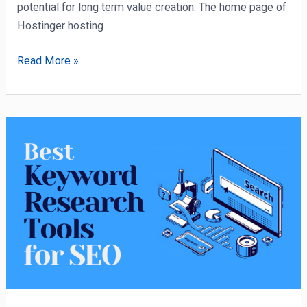
potential for long term value creation. The home page of
Hostinger hosting
Read More »
11
Best
Keyword
Research
Tool
For
SEO
in
2022
(Review