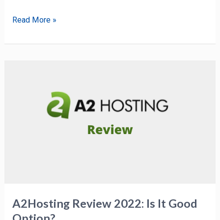
Read More »
A2Hosting
Review
2022:
Is
It
Good
Option?
A2Hosting Review 2022: Is It Good
Option?