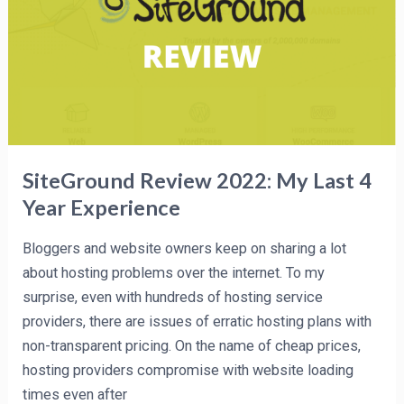
My
Last
4
Year
Experience
SiteGround Review 2022: My Last 4
Year Experience
Bloggers and website owners keep on sharing a lot
about hosting problems over the internet. To my
surprise, even with hundreds of hosting service
providers, there are issues of erratic hosting plans with
non-transparent pricing. On the name of cheap prices,
hosting providers compromise with website loading
times even after