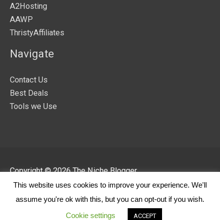
A2Hosting
AAWP
ThristyAffiliates
Navigate
Contact Us
Best Deals
Tools we Use
Copyright © 2026
The Niche Blogger
This website uses cookies to improve your experience. We'll
About
T & C
Privacy Policy
Disclaimer
assume you're ok with this, but you can opt-out if you wish.
Cookie Policy
Cookie settings
ACCEPT