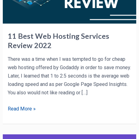
11 Best Web Hosting Services
Review 2022
There was a time when I was tempted to go for cheap
web hosting offered by Godaddy in order to save money.
Later, I learned that 1 to 2.5 seconds is the average web
loading speed and as per Google Page Speed Insights.
You also would not like reading or […]
Read More »
Hostinger