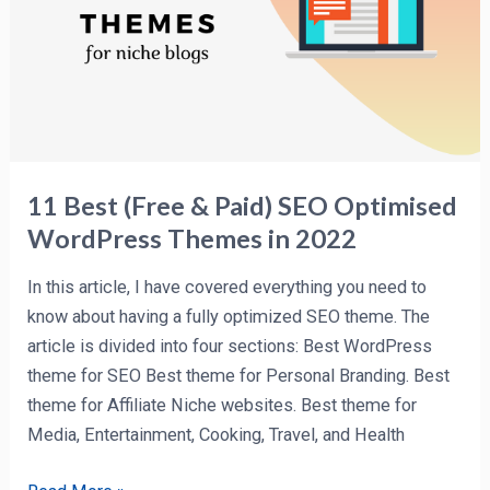
SEO
Optimised
WordPress
Themes
in
2022
11 Best (Free & Paid) SEO Optimised
WordPress Themes in 2022
In this article, I have covered everything you need to
know about having a fully optimized SEO theme. The
article is divided into four sections: Best WordPress
theme for SEO Best theme for Personal Branding. Best
theme for Affiliate Niche websites. Best theme for
Media, Entertainment, Cooking, Travel, and Health