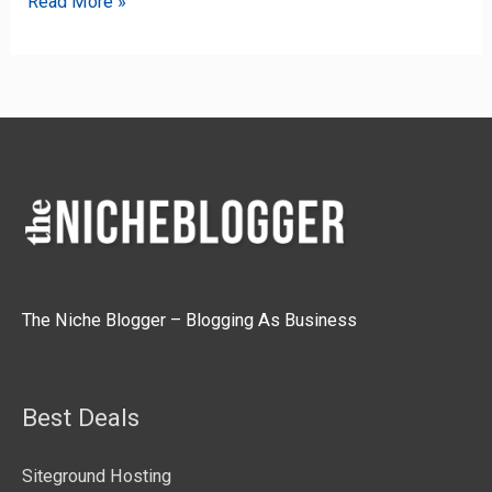
Read More »
The Niche Blogger – Blogging As Business
Best Deals
Siteground Hosting