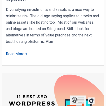
Diversifying investments and assets is a nice way to
minimize risk. The old-age saying applies to stocks and
online assets like hosting too. Most of our websites
and blogs are hosted on Siteground. Still, I look for
alternatives in terms of value purchase and the next
best hosting platforms. Plan
Read More »
11
Best
(Free
&
Paid)