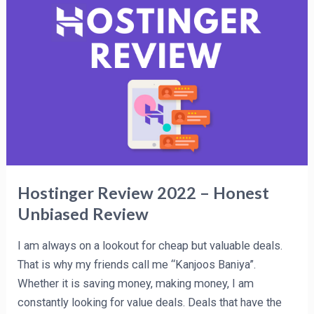
Review
2022
–
Honest
Unbiased
Review
Hostinger Review 2022 – Honest
Unbiased Review
I am always on a lookout for cheap but valuable deals.
That is why my friends call me “Kanjoos Baniya”.
Whether it is saving money, making money, I am
constantly looking for value deals. Deals that have the