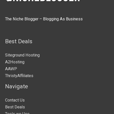
The Niche Blogger – Blogging As Business
Best Deals
Siteground Hosting
A2Hosting
AAWP
ThristyAffiliates
Navigate
Contact Us
Best Deals
Tools we Use