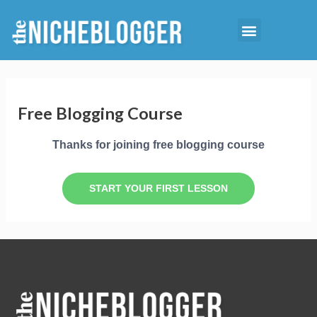
Skip
Menu
to
Starting Niche Blog
Niche Reports
content
Free Blogging Course
Thanks for joining free blogging course
START YOUR FIRST LESSON