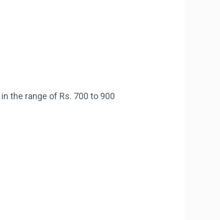
 the range of Rs. 700 to 900