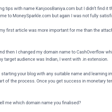
g tips with name KanjoosBaniya.com but I didn’t find it 
me to MoneySparkle.com but again I was not fully satisfi
 my first article was more important for me than the att
s and then I changed my domain name to CashOverflow wh
y target audience was Indian, I went with .in extension.
starting your blog with any suitable name and learning i
art of the process. Once you get success in monetary te
ell me which domain name you finalised?