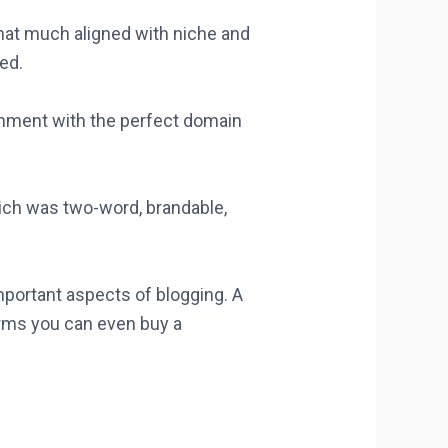
that much aligned with niche and
ed.
achment with the perfect domain
ich was two-word, brandable,
mportant aspects of blogging. A
rms you can even buy a