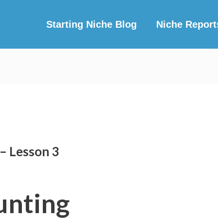
Starting Niche Blog
Niche Report
– Lesson 3
unting