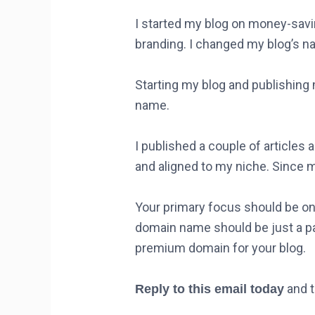
I started my blog on money-savin
branding. I changed my blog’s na
Starting my blog and publishing
name.
I published a couple of article
and aligned to my niche. Since m
Your primary focus should be on 
domain name should be just a p
premium domain for your blog.
and t
Reply to this email today