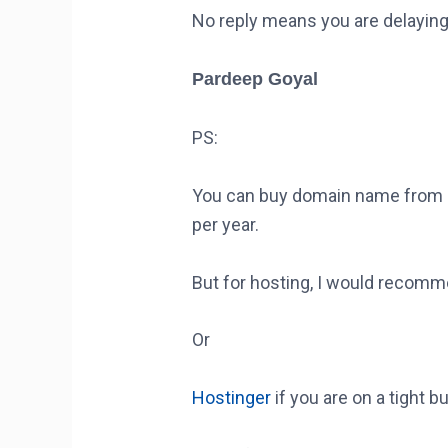
No reply means you are delaying
Pardeep Goyal
PS:
You can buy domain name from a
per year.
But for hosting, I would recom
Or
Hostinger
if you are on a tight b