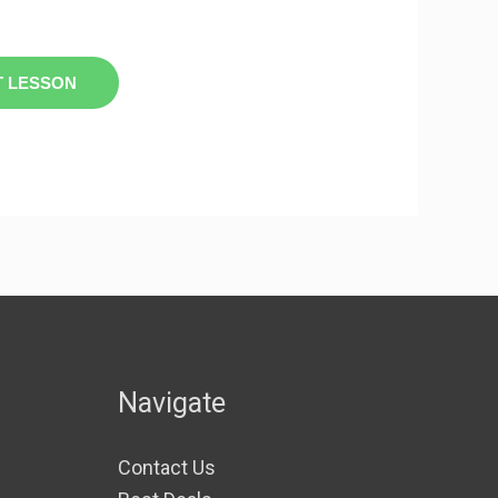
T LESSON
Navigate
Contact Us