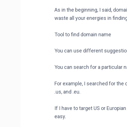
As in the beginning, I said, doma
waste all your energies in find
Tool to find domain name
You can use different suggesti
You can search for a particular 
For example, I searched for the 
.us, and .eu.
If I have to target US or Europi
easy.