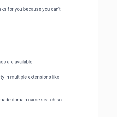
asks for you because you can’t
.
es are available.
ty in multiple extensions like
has made domain name search so