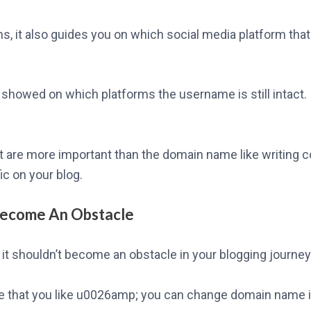
, it also guides you on which social media platform that
t showed on which platforms the username is still intact.
t are more important than the domain name like writing c
fic on your blog.
Become An Obstacle
it shouldn’t become an obstacle in your blogging journey
me that you like u0026amp; you can change domain name in