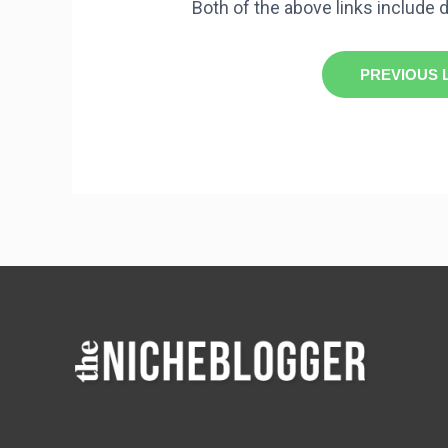
Both of the above links include d
PREVIOUS 