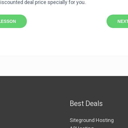
iscounted deal price specially for you.
LESSON
NEX
Best Deals
Siteground Hosting