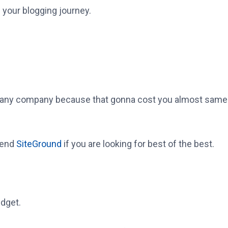
 your blogging journey.
ny company because that gonna cost you almost same in
mend
SiteGround
if you are looking for best of the best.
udget.