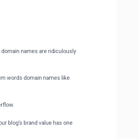
d domain names are ridiculously
ium words domain names like
rflow.
our blog’s brand value has one