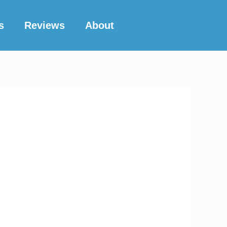
s
Reviews
About