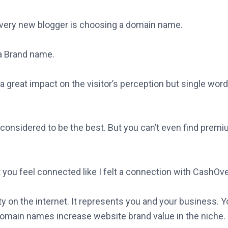
every new blogger is choosing a domain name.
 Brand name.
 great impact on the visitor’s perception but single wor
onsidered to be the best. But you can’t even find prem
you feel connected like I felt a connection with CashOve
y on the internet. It represents you and your business. Y
main names increase website brand value in the niche.