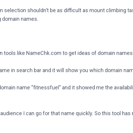
in selection shouldn’t be as difficult as mount climbing t
ing domain names.
on tools like NameChk.com to get ideas of domain names
name in search bar and it will show you which domain nam
domain name “fitnessfuel” and it showed me the availabili
an audience I can go for that name quickly. So this tool 