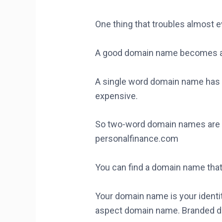
One thing that troubles almost 
A good domain name becomes a
A single word domain name has a
expensive.
So two-word domain names are c
personalfinance.com
You can find a domain name that 
Your domain name is your identit
aspect domain name. Branded do