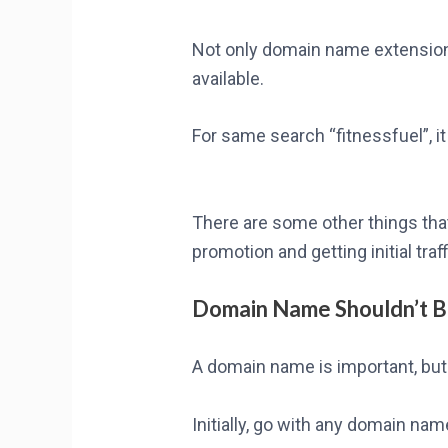
Not only domain name extensions
available.
For same search “fitnessfuel”, i
There are some other things tha
promotion and getting initial traf
Domain Name Shouldn’t 
A domain name is important, but 
Initially, go with any domain na