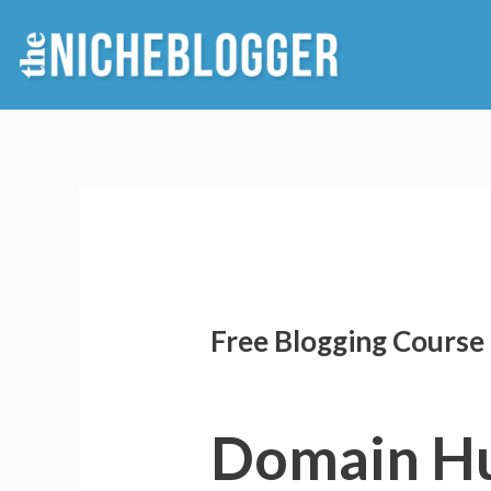
Skip
to
content
Free Blogging Course 
Domain H