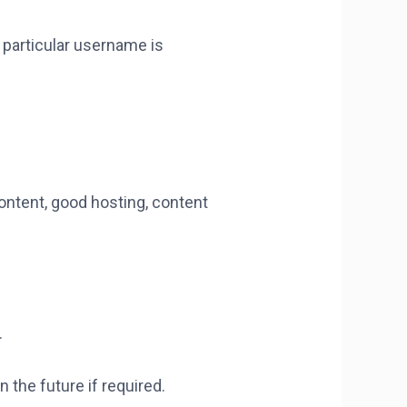
 particular username is
ontent, good hosting, content
.
 the future if required.